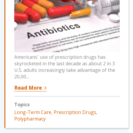
Americans' use of prescription drugs has
skyrocketed in the last decade as about 2 in 3
U.S. adults increasingly take advantage of the
20,00...
Read More
Topics
Long-Term Care
,
Prescription Drugs
,
Polypharmacy