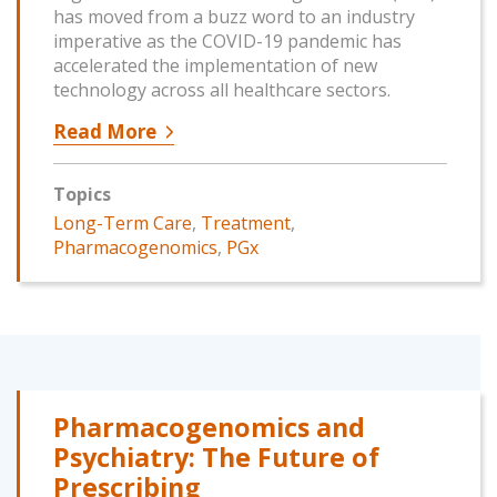
has moved from a buzz word to an industry
imperative as the COVID-19 pandemic has
accelerated the implementation of new
technology across all healthcare sectors.
Read More
Topics
Long-Term Care
,
Treatment
,
Pharmacogenomics
,
PGx
Pharmacogenomics and
Psychiatry: The Future of
Prescribing