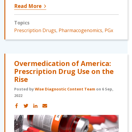
Read More
Topics
Prescription Drugs
,
Pharmacogenomics
,
PGx
Overmedication of America:
Prescription Drug Use on the
Rise
Posted by
Wise Diagnostic Content Team
on 6 Sep,
2022