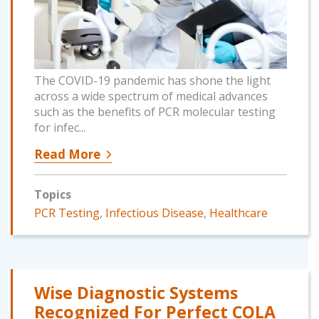
The COVID-19 pandemic has shone the light
across a wide spectrum of medical advances
such as the benefits of PCR molecular testing
for infec...
Read More
Topics
PCR Testing
,
Infectious Disease
,
Healthcare
Wise Diagnostic Systems
Recognized For Perfect COLA