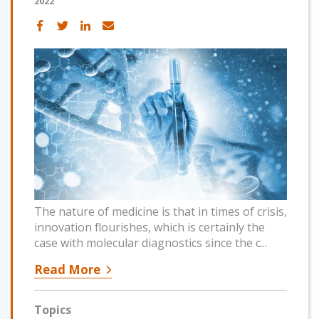
2022
The nature of medicine is that in times of crisis,
innovation flourishes, which is certainly the
case with molecular diagnostics since the c...
Read More
Topics