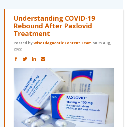
Understanding COVID-19
Rebound After Paxlovid
Treatment
Posted by
Wise Diagnostic Content Team
on 25 Aug,
2022