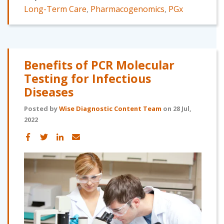
Long-Term Care
,
Pharmacogenomics
,
PGx
Benefits of PCR Molecular
Testing for Infectious
Diseases
Posted by
Wise Diagnostic Content Team
on 28 Jul,
2022