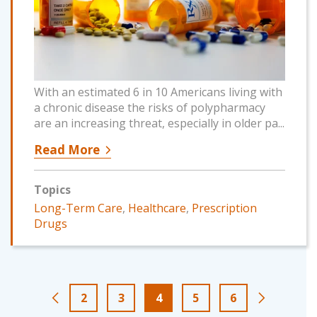
With an estimated 6 in 10 Americans living with
a chronic disease the risks of polypharmacy
are an increasing threat, especially in older pa...
Read More
Topics
Long-Term Care
,
Healthcare
,
Prescription
Drugs
2
3
4
5
6