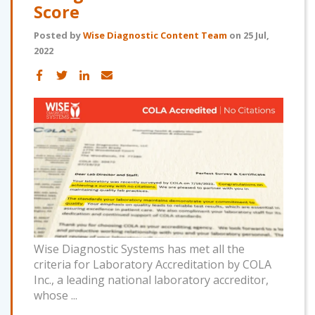
Score
Posted by
Wise Diagnostic Content Team
on 25 Jul,
2022
Wise Diagnostic Systems has met all the
criteria for Laboratory Accreditation by COLA
Inc., a leading national laboratory accreditor,
whose ...