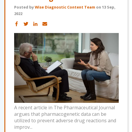
Posted by
Wise Diagnostic Content Team
on 13 Sep,
2022
A recent article in The Pharmaceutical Journal
argues that pharmacogenetic data can be
utilized to prevent adverse drug reactions and
improv...