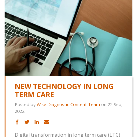
NEW TECHNOLOGY IN LONG
TERM CARE
Posted by
Wise Diagnostic Content Team
on 22 Sep,
2022
Digital transformation in long term care (LTC)