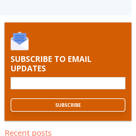
SUBSCRIBE TO EMAIL
UPDATES
Recent posts