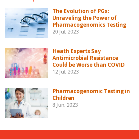
The Evolution of PGx:
Unraveling the Power of
Pharmacogenomics Testing
20 Jul, 2023
Heath Experts Say
Antimicrobial Resistance
Could be Worse than COVID
12 Jul, 2023
Pharmacogenomic Testing in
Children
8 Jun, 2023