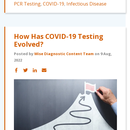
PCR Testing
,
COVID-19
,
Infectious Disease
How Has COVID-19 Testing
Evolved?
Posted by
Wise Diagnostic Content Team
on 9 Aug,
2022