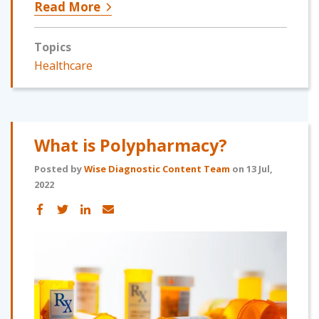
Read More
Topics
Healthcare
What is Polypharmacy?
Posted by
Wise Diagnostic Content Team
on 13 Jul,
2022