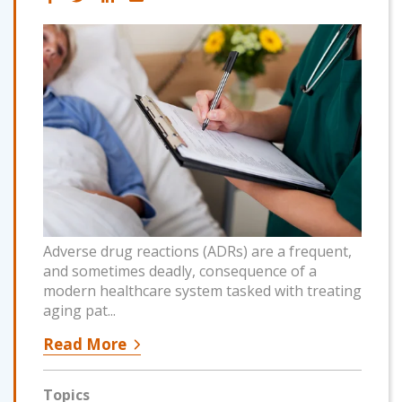
Adverse drug reactions (ADRs) are a frequent,
and sometimes deadly, consequence of a
modern healthcare system tasked with treating
aging pat...
Read More
Topics