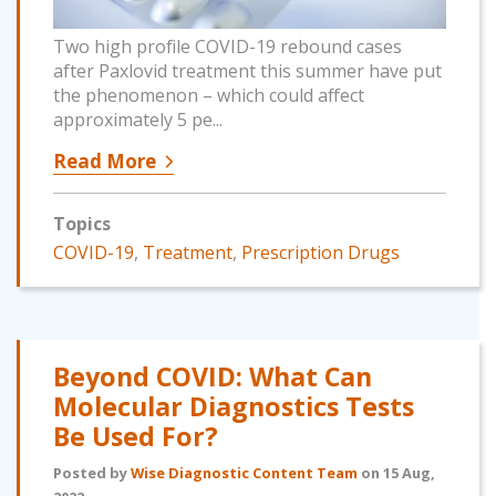
Two high profile COVID-19 rebound cases
after Paxlovid treatment this summer have put
the phenomenon – which could affect
approximately 5 pe...
Read More
Topics
COVID-19
,
Treatment
,
Prescription Drugs
Beyond COVID: What Can
Molecular Diagnostics Tests
Be Used For?
Posted by
Wise Diagnostic Content Team
on 15 Aug,