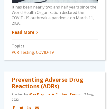
It has been nearly two and half years since the
World Health Organization declared the
COVID-19 outbreak a pandemic on March 11,
2020.
Read More
Topics
PCR Testing
,
COVID-19
Preventing Adverse Drug
Reactions (ADRs)
Posted by
Wise Diagnostic Content Team
on 2 Aug,
2022