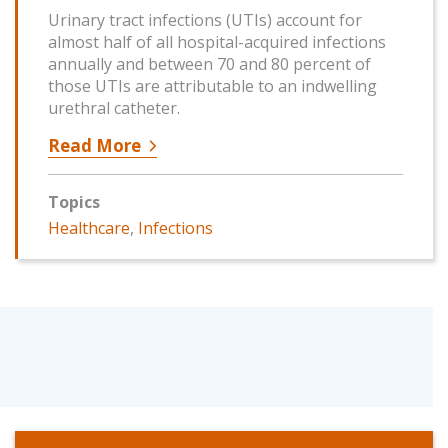
Urinary tract infections (UTIs) account for
almost half of all hospital-acquired infections
annually and between 70 and 80 percent of
those UTIs are attributable to an indwelling
urethral catheter.
Read More
Topics
Healthcare
,
Infections