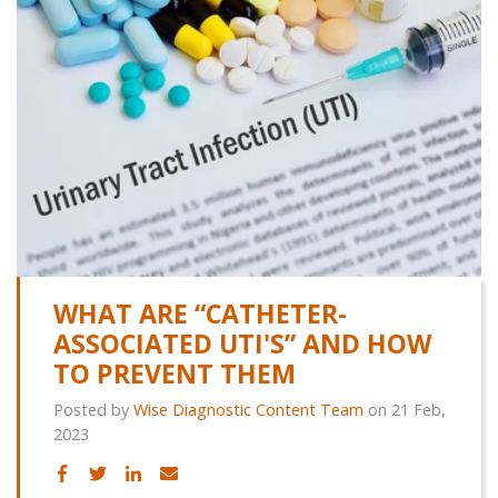
WHAT ARE “CATHETER-
ASSOCIATED UTI'S” AND HOW
TO PREVENT THEM
Posted by
Wise Diagnostic Content Team
on 21 Feb,
2023