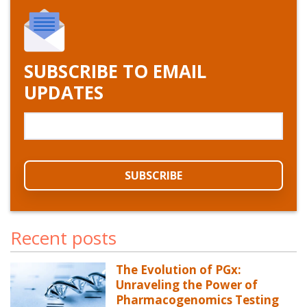
SUBSCRIBE TO EMAIL
UPDATES
Recent posts
The Evolution of PGx:
Unraveling the Power of
Pharmacogenomics Testing