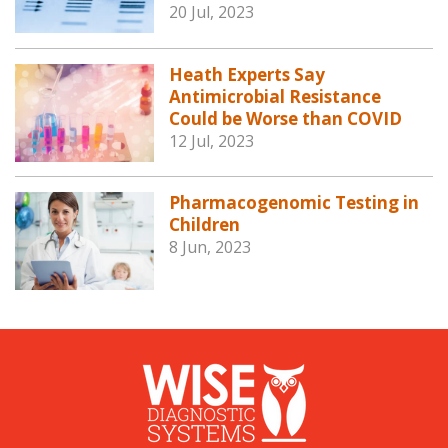
20 Jul, 2023
Heath Experts Say
Antimicrobial Resistance
Could be Worse than COVID
12 Jul, 2023
Pharmacogenomic Testing in
Children
8 Jun, 2023