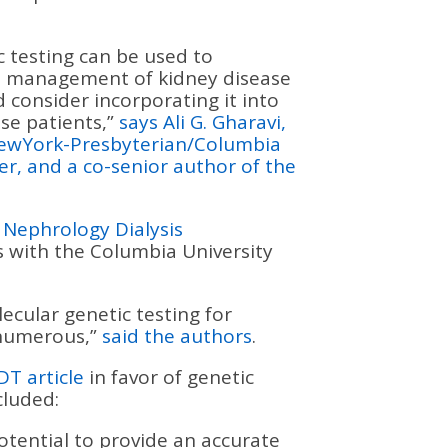
 testing can be used to
nd management of kidney disease
 consider incorporating it into
se patients,”
says Ali G. Gharavi,
NewYork-Presbyterian/Columbia
er, and a co-senior author of the
n Nephrology Dialysis
 with the Columbia University
ecular genetic testing for
 numerous,”
said the authors
.
DT article
in favor of genetic
cluded:
otential to provide an accurate