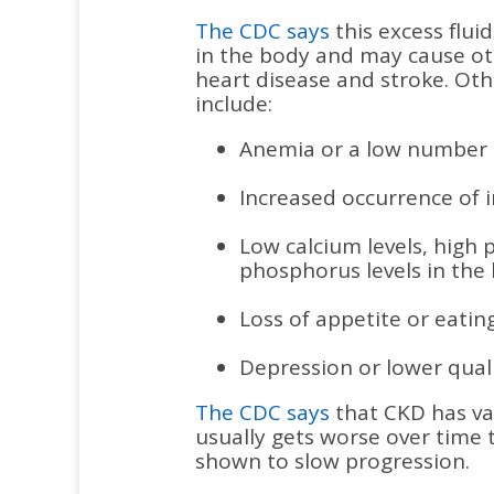
The CDC says
this excess flu
in the body and may cause ot
heart disease and stroke. Ot
include:
Anemia or a low number o
Increased occurrence of i
Low calcium levels, high 
phosphorus levels in the
Loss of appetite or eating
Depression or lower qualit
The CDC says
that CKD has var
usually gets worse over time
shown to slow progression.