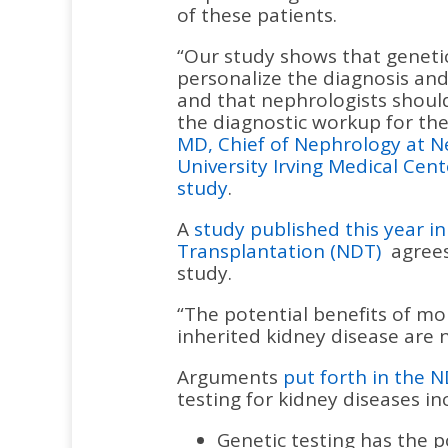
of these patients.
“Our study shows that genetic
personalize the diagnosis a
and that nephrologists should
the diagnostic workup for the
MD, Chief of Nephrology at 
University Irving Medical Cent
study
.
A
study published this year i
Transplantation (NDT)
agrees
study.
“The potential benefits of mol
inherited kidney disease are
Arguments
put forth in the N
testing for kidney diseases in
Genetic testing has the p