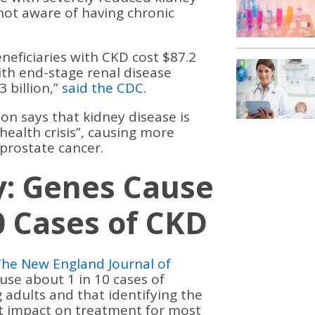
 not aware of having chronic
neficiaries with CKD cost $87.2
with end-stage renal disease
3 billion,”
said the CDC
.
n says that kidney disease is
health crisis”, causing more
prostate cancer.
y: Genes Cause
0 Cases of CKD
The New England Journal of
se about 1 in 10 cases of
adults and that identifying the
ct impact on treatment for most