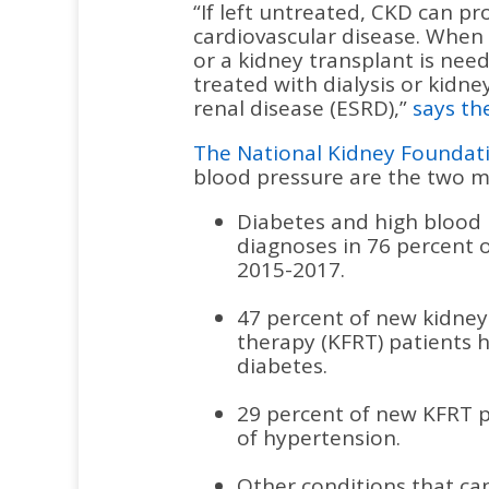
“If left untreated, CKD can pr
cardiovascular disease. When 
or a kidney transplant is need
treated with dialysis or kidne
renal disease (ESRD),”
says th
The National Kidney Foundat
blood pressure are the two ma
Diabetes and high blood
diagnoses in 76 percent 
2015-2017.
47 percent of new kidney
therapy (KFRT) patients 
diabetes.
29 percent of new KFRT p
of hypertension.
Other conditions that can