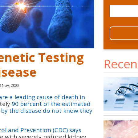
enetic Testing
Recen
isease
 Nov, 2022
are a leading cause of death in
tely
90 percent of the estimated
d by the disease do not know they
rol and Prevention (CDC) says
e with severely reduced kidney