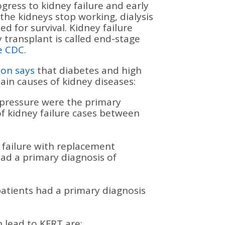
ogress to kidney failure and early
the kidneys stop working, dialysis
ed for survival. Kidney failure
y transplant is called end-stage
e CDC
.
ion says
that diabetes and high
in causes of kidney diseases:
 pressure were the primary
of kidney failure cases between
 failure with replacement
had a primary diagnosis of
atients had a primary diagnosis
 lead to KFRT are: