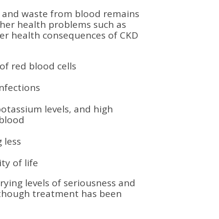
id and waste from blood remains
her health problems such as
her health consequences of CKD
f red blood cells
nfections
potassium levels, and high
 blood
 less
y of life
ying levels of seriousness and
 though treatment has been