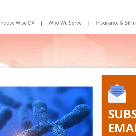
hoose Wise DX
Who We Serve
Insurance & Billi
SUBS
EMA