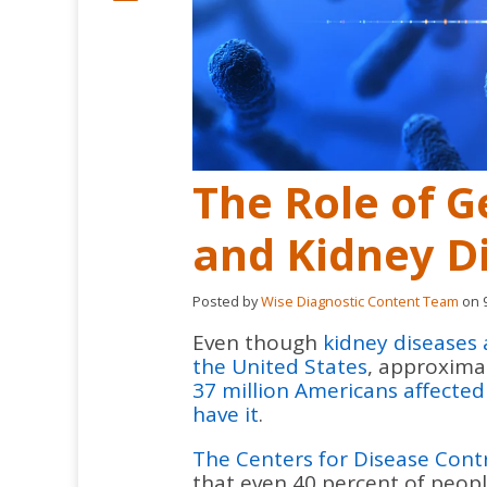
The Role of G
and Kidney D
Posted by
Wise Diagnostic Content Team
on 9
Even though
kidney diseases 
the United States
, approxima
37 million Americans affecte
have it
.
The Centers for Disease Cont
that even 40 percent of peopl