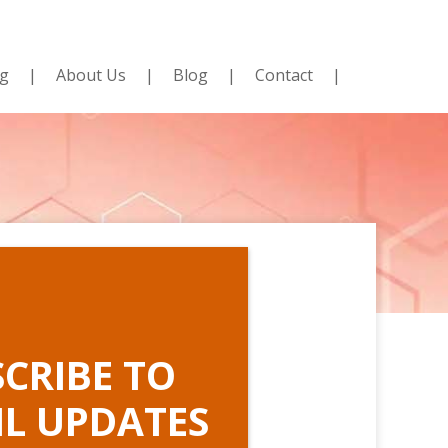
ng
About Us
Blog
Contact
CRIBE TO
IL UPDATES