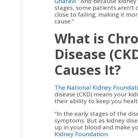
Gharavi
. “And because kidney d
stages, some patients aren’t 
close to failing, making it mor
cause.”
What is Chro
Disease (CK
Causes It?
The National Kidney Foundat
disease (CKD) means your ki
their ability to keep you healt
“In the early stages of the d
symptoms. But as kidney dise
up in your blood and make you
Kidney Foundation
.