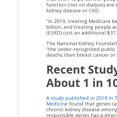
function (not on dialysis) are
kidney disease or CKD.
“In 2019, treating Medicare be
billion, and treating people 
(ESRD) cost an additional $37.
The National Kidney Foundatio
“the under-recognized public 
deaths than breast cancer or 
Recent Stud
About 1 in 1
A
study published in 2019 in 
Medicine
found that genes cau
chronic kidney disease among 
responsible genes has a dire