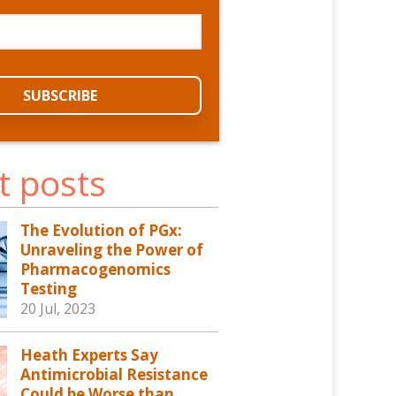
t posts
The Evolution of PGx:
Unraveling the Power of
Pharmacogenomics
Testing
20 Jul, 2023
Heath Experts Say
Antimicrobial Resistance
Could be Worse than