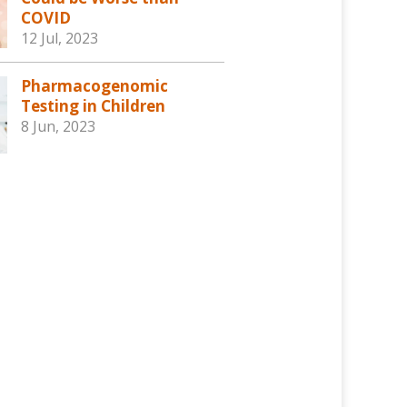
COVID
12 Jul, 2023
Pharmacogenomic
Testing in Children
8 Jun, 2023