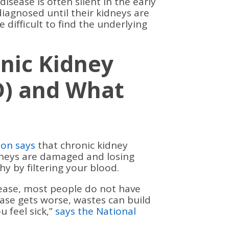
isease is often silent in the early
diagnosed until their kidneys are
e difficult to find the underlying
nic Kidney
D) and What
ion says
that chronic kidney
dneys are damaged and losing
hy by filtering your blood.
isease, most people do not have
ase gets worse, wastes can build
 feel sick,”
says the National