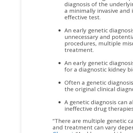
diagnosis of the underly
a minimally invasive and 
effective test.
An early genetic diagnos
unnecessary and potentia
procedures, multiple mis
treatment.
An early genetic diagnos
for a diagnostic kidney b
Often a genetic diagnosis 
the original clinical diagn
A genetic diagnosis can a
ineffective drug therapies
“There are multiple genetic c
and treatment can vary depe