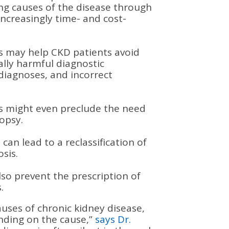
ing causes of the disease through
increasingly time- and cost-
is may help CKD patients avoid
lly harmful diagnostic
diagnoses, and incorrect
is might even preclude the need
iopsy.
can lead to a reclassification of
osis.
lso prevent the prescription of
.
auses of chronic kidney disease,
nding on the cause,”
says Dr.