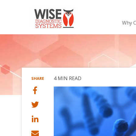
Why C
4 MIN READ
SHARE